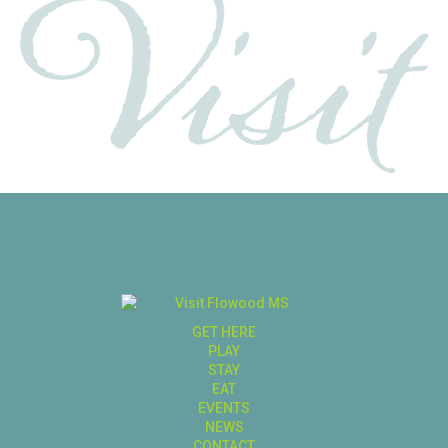
GET HERE
PLAY
STAY
EAT
EVENTS
NEWS
CONTACT