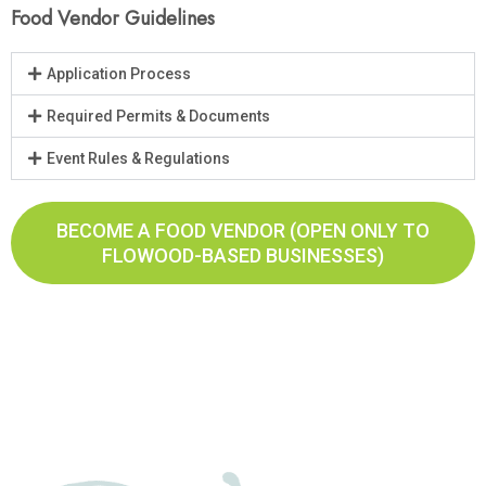
Food Vendor Guidelines
Application Process
Required Permits & Documents
Event Rules & Regulations
BECOME A FOOD VENDOR (OPEN ONLY TO
FLOWOOD-BASED BUSINESSES)