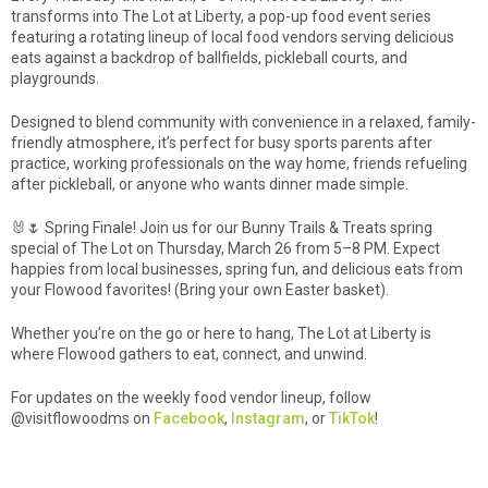
transforms into The Lot at Liberty, a pop-up food event series
featuring a rotating lineup of local food vendors serving delicious
eats against a backdrop of ballfields, pickleball courts, and
playgrounds.
Designed to blend community with convenience in a relaxed, family-
friendly atmosphere, it’s perfect for busy sports parents after
practice, working professionals on the way home, friends refueling
after pickleball, or anyone who wants dinner made simple.
🐰🌷 Spring Finale! Join us for our Bunny Trails & Treats spring
special of The Lot on Thursday, March 26 from 5–8 PM. Expect
happies from local businesses, spring fun, and delicious eats from
your Flowood favorites! (Bring your own Easter basket).
Whether you’re on the go or here to hang, The Lot at Liberty is
where Flowood gathers to eat, connect, and unwind.
For updates on the weekly food vendor lineup, follow
@visitflowoodms on
Facebook
,
Instagram
, or
TikTok
!