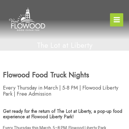
Skip
to
content
The Lot at Liberty
Flowood Food Truck Nights
Every Thursday in March | 5-8 PM | Flowood Liberty
Park | Free Admission
Get ready for the return of The Lot at Liberty, a pop-up food
experience at Flowood Liberty Park!
Every Thursday this March, 5–8 PM, Flowood Liberty Park