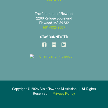
The Chamber of Flowood
2200 Refuge Boulevard
Flowood, MS 39232
601-932-8007
STAY CONNECTED
Copyright © 2026 Visit Flowood Mississippi | All Rights
Reserved |
Privacy Policy