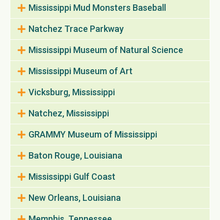
Mississippi Mud Monsters Baseball
Natchez Trace Parkway
Mississippi Museum of Natural Science
Mississippi Museum of Art
Vicksburg, Mississippi
Natchez, Mississippi
GRAMMY Museum of Mississippi
Baton Rouge, Louisiana
Mississippi Gulf Coast
New Orleans, Louisiana
Memphis, Tennessee