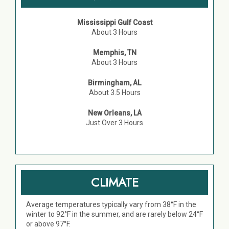
Mississippi Gulf Coast
About 3 Hours
Memphis, TN
About 3 Hours
Birmingham, AL
About 3.5 Hours
New Orleans, LA
Just Over 3 Hours
CLIMATE
Average temperatures typically vary from 38°F in the
winter to 92°F in the summer, and are rarely below 24°F
or above 97°F.