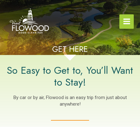
Skip
to
content
GET HERE
So Easy to Get to, You’ll Want
to Stay!
By car or by air, Flowood is an easy trip from just about
anywhere!