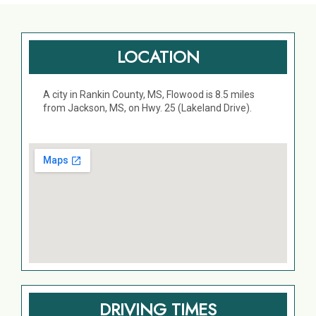
LOCATION
A city in Rankin County, MS, Flowood is 8.5 miles
from Jackson, MS, on Hwy. 25 (Lakeland Drive).
DRIVING TIMES