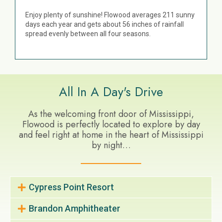
Enjoy plenty of sunshine! Flowood averages 211 sunny
days each year and gets about 56 inches of rainfall
spread evenly between all four seasons.
All In A Day's Drive
As the welcoming front door of Mississippi,
Flowood is perfectly located to explore by day
and feel right at home in the heart of Mississippi
by night…
Cypress Point Resort
Brandon Amphitheater