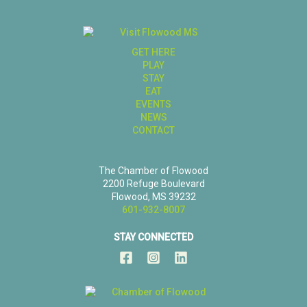
GET HERE
PLAY
STAY
EAT
EVENTS
NEWS
CONTACT
The Chamber of Flowood
2200 Refuge Boulevard
Flowood, MS 39232
601-932-8007
STAY CONNECTED