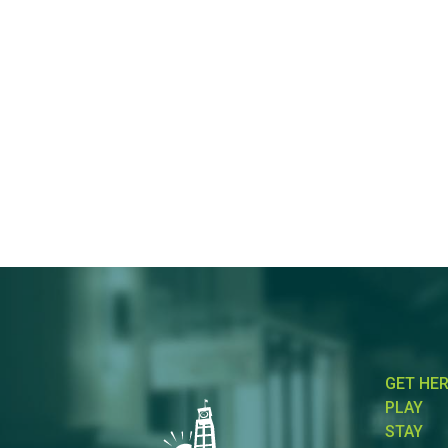
GET HE
PLAY
STAY