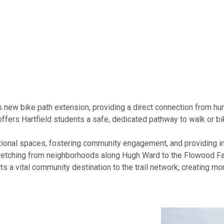
ts new bike path extension, providing a direct connection from 
fers Hartfield students a safe, dedicated pathway to walk or bi
ional spaces, fostering community engagement, and providing in
stretching from neighborhoods along Hugh Ward to the Flowood 
cts a vital community destination to the trail network, creating m