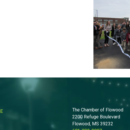
The Chamber of Flowood
RE
2200 Refuge Boulevard
Flowood, MS 39232