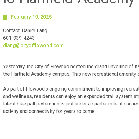
February 19, 2025
Contact: Daniel Lang
601-939-4243
dlang@cityofflowood.com
Yesterday, the City of Flowood hosted the grand unveiling of i
the Hartfield Academy campus. This new recreational amenity of
As part of Flowood’s ongoing commitment to improving recreat
and wellness, residents can enjoy an expanded trail system 
latest bike path extension is just under a quarter mile, it conne
activity and connectivity for years to come.