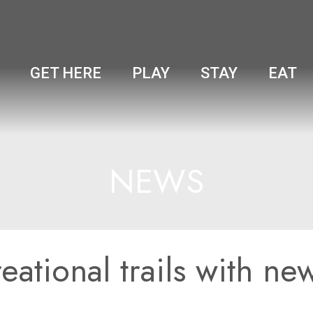
GET HERE
PLAY
STAY
EAT
NEWS
ational trails with ne