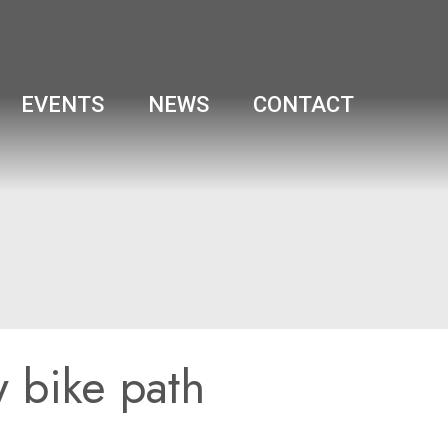
EVENTS
NEWS
CONTACT
w bike path