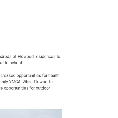
hundreds of Flowood residences to
ke to school.
creased opportunities for health
Family YMCA. While Flowood’s
ore opportunities for outdoor