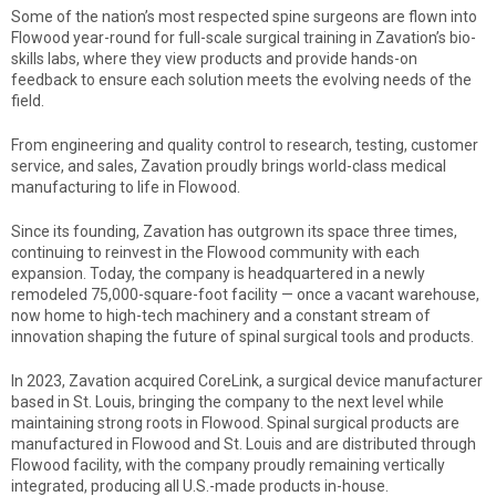
Some of the nation’s most respected spine surgeons are flown into
Flowood year-round for full-scale surgical training in Zavation’s bio-
skills labs, where they view products and provide hands-on
feedback to ensure each solution meets the evolving needs of the
field.
From engineering and quality control to research, testing, customer
service, and sales, Zavation proudly brings world-class medical
manufacturing to life in Flowood.
Since its founding, Zavation has outgrown its space three times,
continuing to reinvest in the Flowood community with each
expansion. Today, the company is headquartered in a newly
remodeled 75,000-square-foot facility — once a vacant warehouse,
now home to high-tech machinery and a constant stream of
innovation shaping the future of spinal surgical tools and products.
In 2023, Zavation acquired CoreLink, a surgical device manufacturer
based in St. Louis, bringing the company to the next level while
maintaining strong roots in Flowood. Spinal surgical products are
manufactured in Flowood and St. Louis and are distributed through
Flowood facility, with the company proudly remaining vertically
integrated, producing all U.S.-made products in-house.