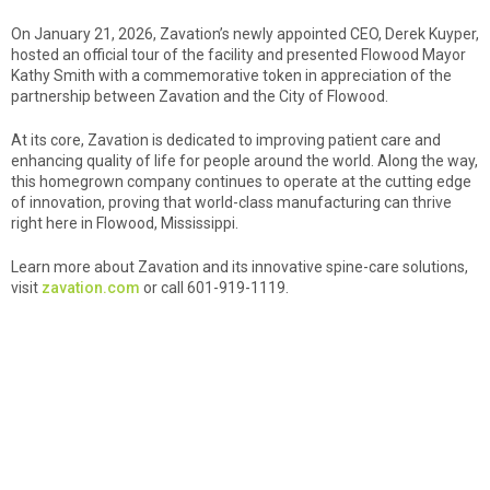
On January 21, 2026, Zavation’s newly appointed CEO, Derek Kuyper,
hosted an official tour of the facility and presented Flowood Mayor
Kathy Smith with a commemorative token in appreciation of the
partnership between Zavation and the City of Flowood.
At its core, Zavation is dedicated to improving patient care and
enhancing quality of life for people around the world. Along the way,
this homegrown company continues to operate at the cutting edge
of innovation, proving that world-class manufacturing can thrive
right here in Flowood, Mississippi.
Learn more about Zavation and its innovative spine-care solutions,
visit
zavation.com
or call 601-919-1119.