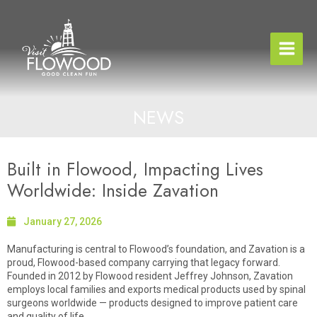
Skip
to
content
NEWS
Built in Flowood, Impacting Lives
Worldwide: Inside Zavation
January 27, 2026
Manufacturing is central to Flowood’s foundation, and Zavation is a
proud, Flowood-based company carrying that legacy forward.
Founded in 2012 by Flowood resident Jeffrey Johnson, Zavation
employs local families and exports medical products used by spinal
surgeons worldwide — products designed to improve patient care
and quality of life.