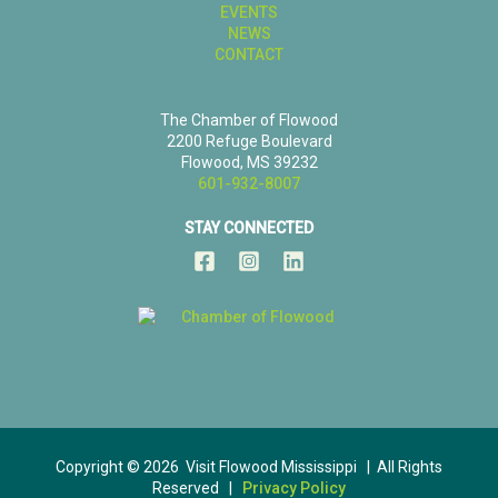
EVENTS
NEWS
CONTACT
The Chamber of Flowood
2200 Refuge Boulevard
Flowood, MS 39232
601-932-8007
STAY CONNECTED
Copyright © 2026 Visit Flowood Mississippi | All Rights
Reserved |
Privacy Policy