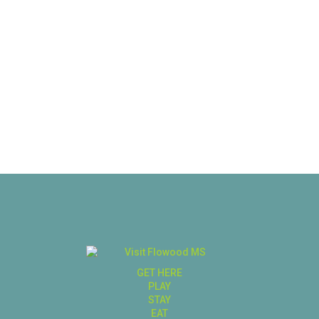
GET HERE
PLAY
STAY
EAT