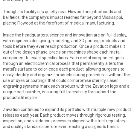
Though its facility sits quietly near Flowood neighborhoods and
ballfields, the company’s impact reaches far beyond Mississippi,
placing Flowood at the forefront of medical manufacturing.
Inside the headquarters, science and innovation are on full display,
with engineers designing, modeling, and 3D printing products and
tools before they ever reach production. Once a product makes it
out of the design phase, precision machines shape each metal
component to exact specifications. Each metal component goes
through an electrochemical process that permanently alters the
metal’s surface to color-code each product, allowing surgeons to
easily identify and organize products during procedures without the
use of dyes or coatings that could compromise sterility. Laser
engraving systems mark each product with the Zavation logo and a
unique part number, ensuring full traceability throughout the
product’s lifecycle.
Zavation continues to expand its portfolio with multiple new product
releases each year. Each product moves through rigorous testing,
inspection, and validation processes aligned with strict regulatory
and quality standards before ever reaching a surgeon’s hands.